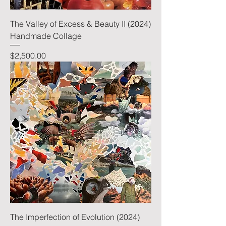
The Valley of Excess & Beauty II (2024)
Handmade Collage
Price
$2,500.00
The Imperfection of Evolution (2024)