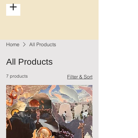
Home
All Products
All Products
7 products
Filter & Sort