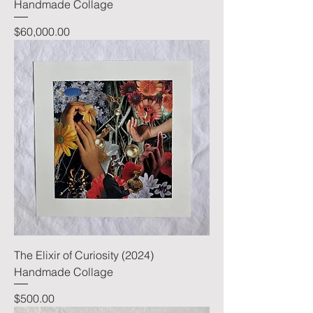
Handmade Collage
Price
$60,000.00
The Elixir of Curiosity (2024)
Handmade Collage
Price
$500.00