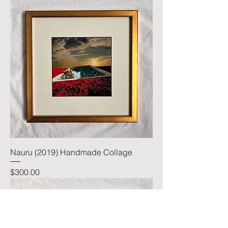
Nauru (2019) Handmade Collage
Price
$300.00