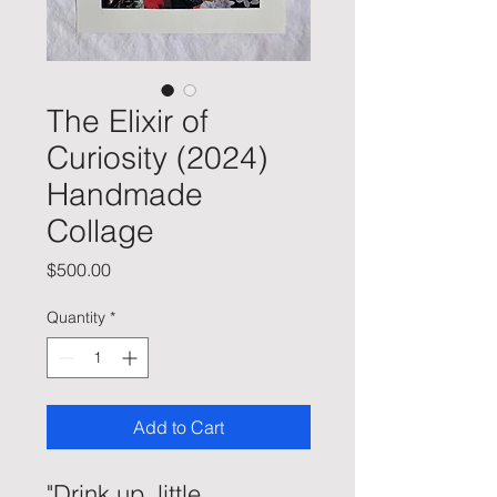
The Elixir of
Curiosity (2024)
Handmade
Collage
Price
$500.00
Quantity
*
Add to Cart
"Drink up, little 