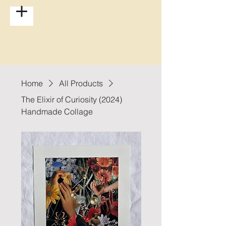
Home
All Products
The Elixir of Curiosity (2024)
Handmade Collage