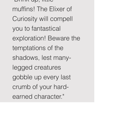
muffins! The Elixer of 
Curiosity will compell 
you to fantastical 
exploration! Beware the 
temptations of the 
shadows, lest many-
legged creatures 
gobble up every last 
crumb of your hard-
earned character." 
-Harmonia, Dispenser 
of the Elixer of Curiosity.