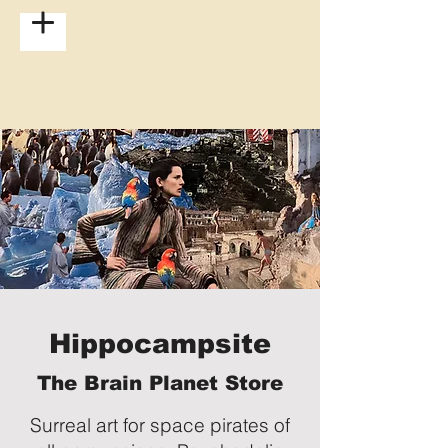
Hippocampsite
The Brain Planet Store
Surreal art for space pirates of