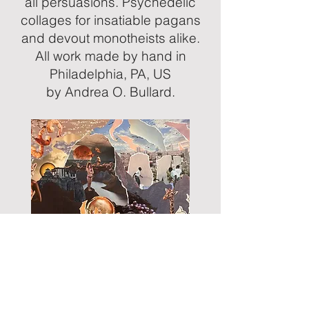
all persuasions. Psychedelic
collages for insatiable pagans
and devout monotheists alike.
All work made by hand in
Philadelphia, PA, US
by Andrea O. Bullard.
Monarch (2024) Handmade