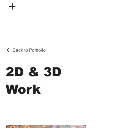
Back to Portfolio
2D & 3D
Work