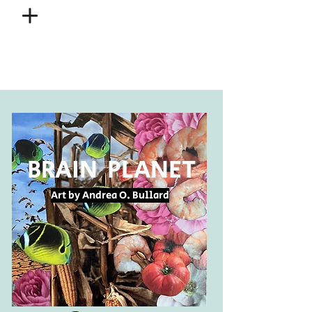
BRAIN PLANET
Art by Andrea O. Bullard